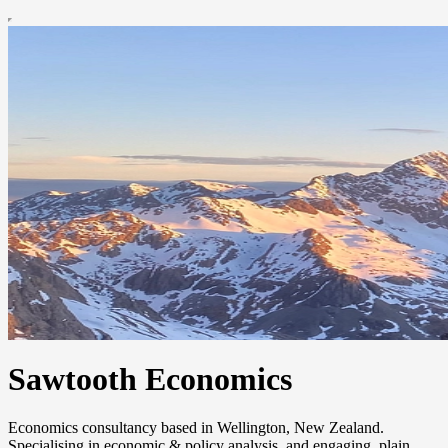
Sawtooth Economics
Economics consultancy based in Wellington, New Zealand.
Specialising in economic & policy analysis, and engaging, plain