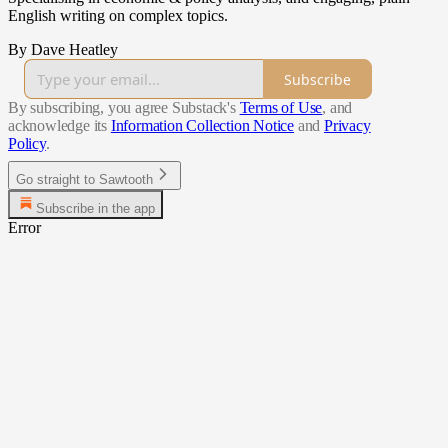
English writing on complex topics.
By Dave Heatley
Subscribe
By subscribing, you agree Substack's
Terms of Use
, and
acknowledge its
Information Collection Notice
and
Privacy
Policy
.
Go straight to Sawtooth
Subscribe in the app
Error