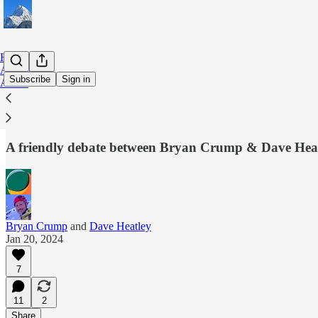
Home
Archive
Subscribe
Sign in
About
Wither rail freight in NZ?🍋
A friendly debate between Bryan Crump & Dave Hea
Bryan Crump
and
Dave Heatley
Jan 20, 2024
7
11
2
Share