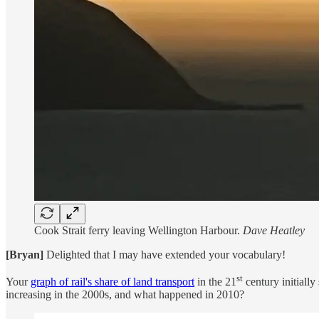
Cook Strait ferry leaving Wellington Harbour.
Dave Heatley
[Bryan]
Delighted that I may have extended your vocabulary!
st
Your
graph of rail's share of land transport
in the 21
century initially
increasing in the 2000s, and what happened in 2010?