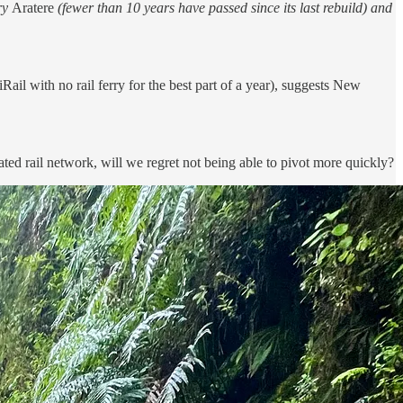
rry
Aratere
(fewer than 10 years have passed since its last rebuild) and
Rail with no rail ferry for the best part of a year), suggests New
ted rail network, will we regret not being able to pivot more quickly?