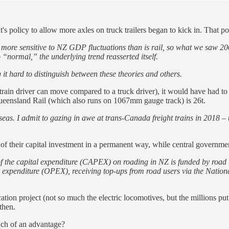
s policy to allow more axles on truck trailers began to kick in. That po
is more sensitive to NZ GDP fluctuations than is rail, so what we saw 2
“normal,” the underlying trend reasserted itself.
g it hard to distinguish between these theories and others.
ain driver can move compared to a truck driver), it would have had to inc
Queensland Rail (which also runs on 1067mm gauge track) is 26t.
eas. I admit to gazing in awe at trans-Canada freight trains in 2018 – 
of their capital investment in a permanent way, while central government
 of the capital expenditure (CAPEX) on roading in NZ is funded by road
ional expenditure (OPEX), receiving top-ups from road users via the N
ation project (not so much the electric locomotives, but the millions put
then.
much of an advantage?