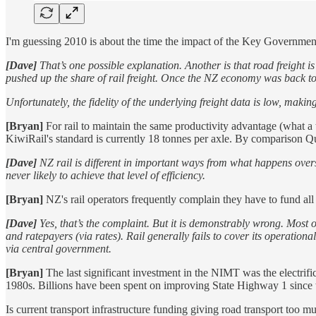
I'm guessing 2010 is about the time the impact of the Key Government'
[Dave]
That’s one possible explanation. Another is that road freight 
pushed up the share of rail freight. Once the NZ economy was back to 
Unfortunately, the fidelity of the underlying freight data is low, makin
[Bryan]
For rail to maintain the same productivity advantage (what a tr
KiwiRail's standard is currently 18 tonnes per axle. By comparison 
[Dave]
NZ rail is different in important ways from what happens overs
never likely to achieve that level of efficiency.
[Bryan]
NZ's rail operators frequently complain they have to fund all 
[Dave]
Yes, that’s the complaint. But it is demonstrably wrong. Most
and ratepayers (via rates). Rail generally fails to cover its operat
via central government.
[Bryan]
The last significant investment in the NIMT was the electrific
1980s. Billions have been spent on improving State Highway 1 since 
Is current transport infrastructure funding giving road transport too 