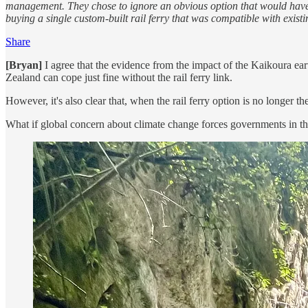
management. They chose to ignore an obvious option that would have g
buying a single custom-built rail ferry that was compatible with existing
Share
[Bryan]
I agree that the evidence from the impact of the Kaikoura ea
Zealand can cope just fine without the rail ferry link.
However, it's also clear that, when the rail ferry option is no longer t
What if global concern about climate change forces governments in the