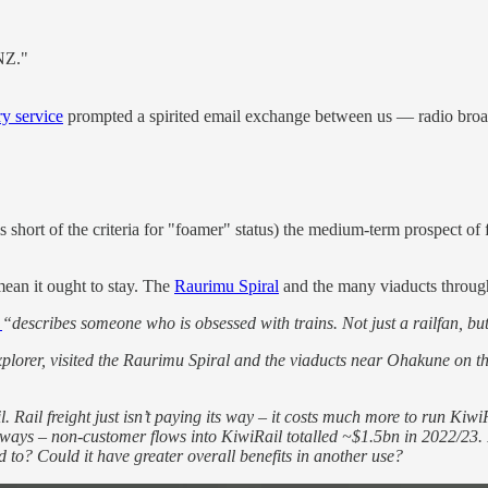
 NZ."
rry service
prompted a spirited email exchange between us — radio bro
s short of the criteria for "foamer" status) the medium-term prospect of 
mean it ought to stay. The
Raurimu Spiral
and the many viaducts through 
r
“describes someone who is obsessed with trains. Not just a railfan, bu
Explorer, visited the Raurimu Spiral and the viaducts near Ohakune on 
il. Rail freight just isn’t paying its way – it costs much more to run Ki
ways – non-customer flows into KiwiRail totalled ~$1.5bn in 2022/23. I
ed to? Could it have greater overall benefits in another use?