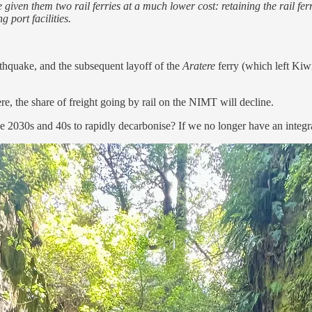
iven them two rail ferries at a much lower cost: retaining the rail fe
 port facilities.
rthquake, and the subsequent layoff of the
Aratere
ferry (which left Kiwi
here, the share of freight going by rail on the NIMT will decline.
 2030s and 40s to rapidly decarbonise? If we no longer have an integra