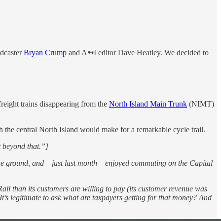
adcaster
Bryan Crump
and A↬I editor Dave Heatley. We decided to
freight trains disappearing from the
North Island Main Trunk
(NIMT)
the central North Island would make for a remarkable cycle trail.
t beyond that.”]
the ground, and – just last month – enjoyed commuting on the Capital
wiRail than its customers are willing to pay (its customer revenue was
t’s legitimate to ask what are taxpayers getting for that money? And