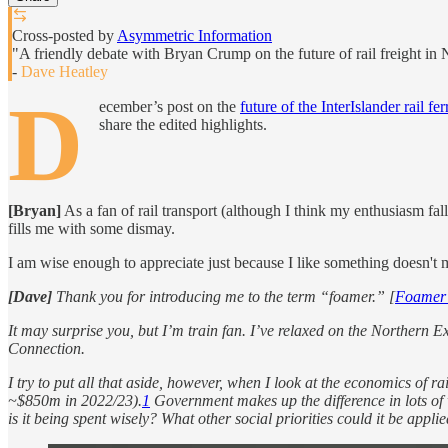
Cross-posted by
Asymmetric Information
"A friendly debate with Bryan Crump on the future of rail freight in
-
Dave Heatley
D
ecember’s post on the
future of the InterIslander rail fe
share the edited highlights.
[Bryan]
As a fan of rail transport (although I think my enthusiasm fall
fills me with some dismay.
I am wise enough to appreciate just because I like something doesn't 
[Dave]
Thank you for introducing me to the term “foamer.” [
Foame
It may surprise you, but I’m train fan. I’ve relaxed on the Northern 
Connection.
I try to put all that aside, however, when I look at the economics of ra
~$850m in 2022/23).
1
Government makes up the difference in lots of 
is it being spent wisely? What other social priorities could it be appli