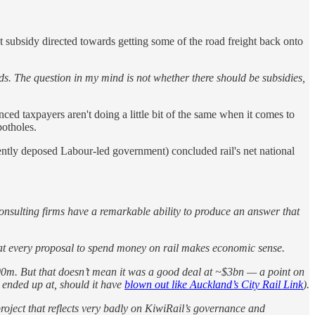
at subsidy directed towards getting some of the road freight back onto
ads. The question in my mind is not whether there should be subsidies,
ced taxpayers aren't doing a little bit of the same when it comes to
potholes.
ntly deposed Labour-led government) concluded rail's net national
onsulting firms have a remarkable ability to produce an answer that
 that every proposal to spend money on rail makes economic sense.
700m. But that doesn’t mean it was a good deal at ~$3bn — a point on
 ended up at, should it have
blown out like Auckland’s City Rail Link
).
roject that reflects very badly on KiwiRail’s governance and