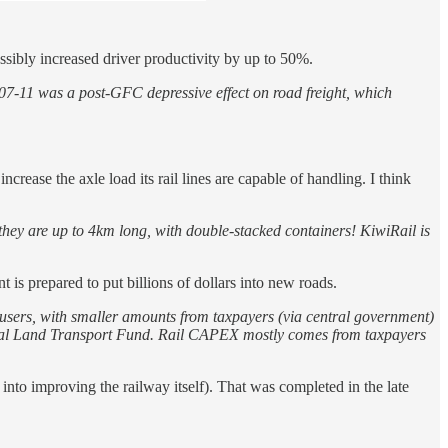
ssibly increased driver productivity by up to 50%.
007-11 was a post-GFC depressive effect on road freight, which
rease the axle load its rail lines are capable of handling. I think
they are up to 4km long, with double-stacked containers! KiwiRail is
 is prepared to put billions of dollars into new roads.
 users, with smaller amounts from taxpayers (via central government)
ational Land Transport Fund. Rail CAPEX mostly comes from taxpayers
 into improving the railway itself). That was completed in the late