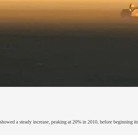
 showed a steady increase, peaking at 20% in 2010, before beginning its