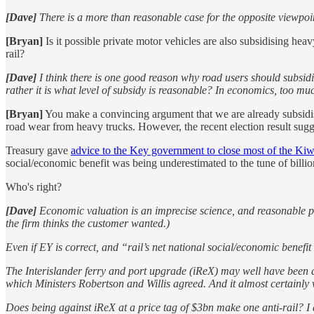
[Dave]
There is a more than reasonable case for the opposite viewpoint,
[Bryan]
Is it possible private motor vehicles are also subsidising he
rail?
[Dave]
I think there is one good reason why road users should subsidis
rather it is what level of subsidy is reasonable? In economics, too much
[Bryan]
You make a convincing argument that we are already subsidising
road wear from heavy trucks. However, the recent election result sugge
Treasury gave
advice to the Key government to close most of the Kiw
social/economic benefit was being underestimated to the tune of billio
Who's right?
[Dave]
Economic valuation is an imprecise science, and reasonable pe
the firm thinks the customer wanted.)
Even if EY is correct, and “rail’s net national social/economic benef
The Interislander ferry and port upgrade (iReX) may well have been a
which Ministers Robertson and Willis agreed. And it almost certainly
Does being against iReX at a price tag of $3bn make one anti-rail? I 