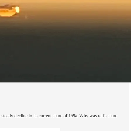
 steady decline to its current share of 15%. Why was rail's share