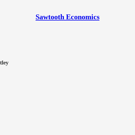
Sawtooth Economics
tley