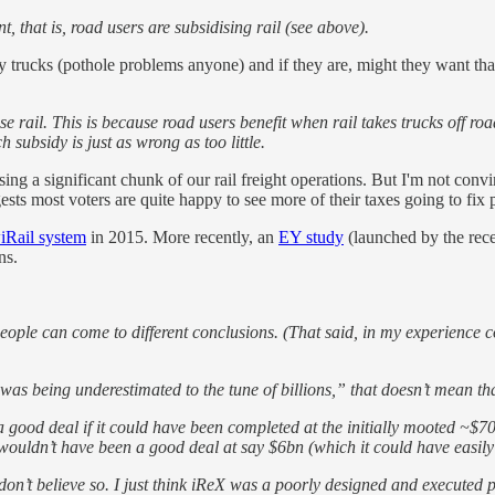
 that is, road users are subsidising rail (see above).
avy trucks (pothole problems anyone) and if they are, might they want th
e rail. This is because road users benefit when rail takes trucks off ro
 subsidy is just as wrong as too little.
 a significant chunk of our rail freight operations. But I'm not convin
sts most voters are quite happy to see more of their taxes going to fix 
iRail system
in 2015. More recently, an
EY study
(launched by the rece
ns.
ople can come to different conclusions. (That said, in my experience c
it was being underestimated to the tune of billions,” that doesn’t mean
 good deal if it could have been completed at the initially mooted ~$
 wouldn’t have been a good deal at say $6bn (which it could have easily
don’t believe so. I just think iReX was a poorly designed and executed p